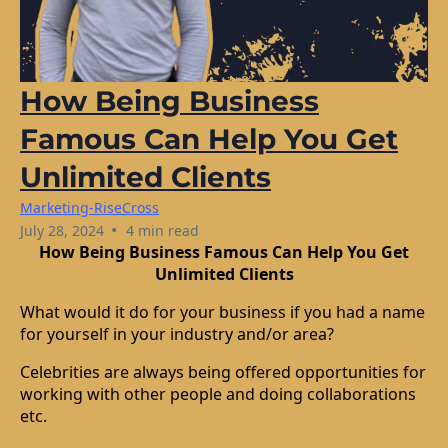
How Being Business
Famous Can Help You Get
Unlimited Clients
Marketing-RiseCross
•
July 28, 2024
4 min read
How Being Business Famous Can Help You Get
Unlimited Clients
What would it do for your business if you had a name
for yourself in your industry and/or area?
Celebrities are always being offered opportunities for
working with other people and doing collaborations
etc.