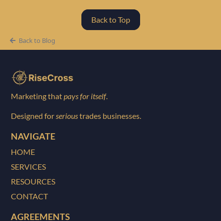
Back to Top
Back to Blog
Marketing that
pays for itself
.
Designed for
serious
trades businesses.
NAVIGATE
HOME
SERVICES
RESOURCES
CONTACT
AGREEMENTS