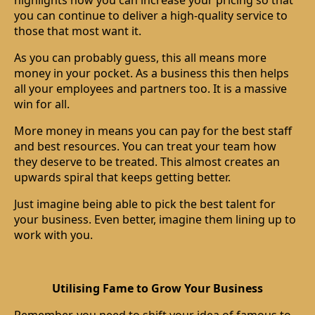
highlights how you can increase your pricing so that
you can continue to deliver a high-quality service to
those that most want it.
As you can probably guess, this all means more
money in your pocket. As a business this then helps
all your employees and partners too. It is a massive
win for all.
More money in means you can pay for the best staff
and best resources. You can treat your team how
they deserve to be treated. This almost creates an
upwards spiral that keeps getting better.
Just imagine being able to pick the best talent for
your business. Even better, imagine them lining up to
work with you.
Utilising Fame to Grow Your Business