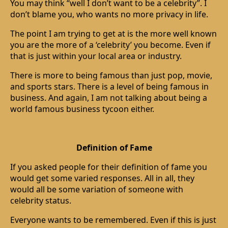
You may think “well I don’t want to be a celebrity”. I
don’t blame you, who wants no more privacy in life.
The point I am trying to get at is the more well known
you are the more of a ‘celebrity’ you become. Even if
that is just within your local area or industry.
There is more to being famous than just pop, movie,
and sports stars. There is a level of being famous in
business. And again, I am not talking about being a
world famous business tycoon either.
Definition of Fame
If you asked people for their definition of fame you
would get some varied responses. All in all, they
would all be some variation of someone with
celebrity status.
Everyone wants to be remembered. Even if this is just