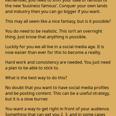
Remember, you need to shift your idea of famous to
the new ‘business famous’. Conquer your own lands
and industry then you can go bigger if you want.
This may all seem like a nice fantasy, but is it possible?
You do need to be realistic. This isn’t an overnight
thing. Just know that anything is possible.
Luckily for you we all live in a social media age. It is
now easier than ever for this to become a reality.
Hard work and consistency are needed. You just need
a plan to be able to stick to.
What is the best way to do this?
No doubt that you want to have social media profiles
and be posting content. This can be a useful strategy,
but it is a slow burner.
You want a way to get right in front of your audience.
Something that can get you 2, 3, and in some cases