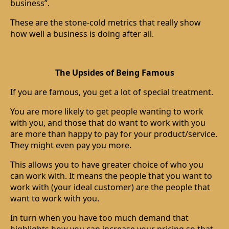
business”.
These are the stone-cold metrics that really show
how well a business is doing after all.
The Upsides of Being Famous
If you are famous, you get a lot of special treatment.
You are more likely to get people wanting to work
with you, and those that do want to work with you
are more than happy to pay for your product/service.
They might even pay you more.
This allows you to have greater choice of who you
can work with. It means the people that you want to
work with (your ideal customer) are the people that
want to work with you.
In turn when you have too much demand that