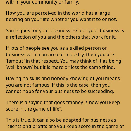
within your community or family.
How you are perceived in the world has a large
bearing on your life whether you want it to or not.
Same goes for your business. Except your business is
a reflection of you and the others that work for it.
If lots of people see you as a skilled person or
business within an area or industry, then you are
‘famous’ in that respect. You may think of it as being
‘well known’ but it is more or less the same thing.
Having no skills and nobody knowing of you means
you are not famous. If this is the case, then you
cannot hope for your business to be succeeding.
There is a saying that goes “money is how you keep
score in the game of life”.
This is true. It can also be adapted for business as
“clients and profits are you keep score in the game of