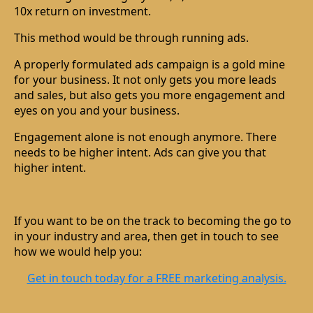
10x return on investment.
This method would be through running ads.
A properly formulated ads campaign is a gold mine
for your business. It not only gets you more leads
and sales, but also gets you more engagement and
eyes on you and your business.
Engagement alone is not enough anymore. There
needs to be higher intent. Ads can give you that
higher intent.
If you want to be on the track to becoming the go to
in your industry and area, then get in touch to see
how we would help you:
Get in touch today for a FREE marketing analysis.