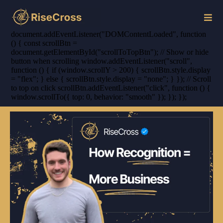
document.addEventListener("DOMContentLoaded", function
() { const scrollBtn =
document.getElementById("scrollToTopBtn"); // Show or hide
button when scrolling window.addEventListener("scroll",
function () { if (window.scrollY > 200) { scrollBtn.style.display
= "flex"; } else { scrollBtn.style.display = "none"; } }); // Scroll
to top on click scrollBtn.addEventListener("click", function () {
window.scrollTo({ top: 0, behavior: "smooth" }); }); });