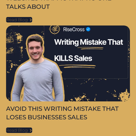
TALKS ABOUT
Read Blog
AVOID THIS WRITING MISTAKE THAT
LOSES BUSINESSES SALES
Read Blog