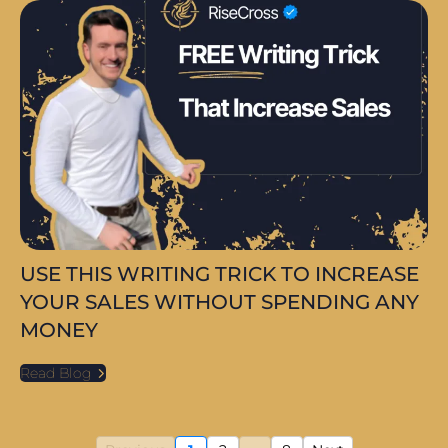
USE THIS WRITING TRICK TO INCREASE
YOUR SALES WITHOUT SPENDING ANY
MONEY
Read Blog