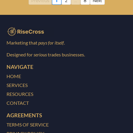
Previous
1
2
...
8
Next
Marketing that
pays for itself
.
Designed for
serious
trades businesses.
NAVIGATE
HOME
SERVICES
RESOURCES
CONTACT
AGREEMENTS
TERMS OF SERVICE