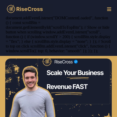
document.addEventListener("DOMContentLoaded", function
() { const scrollBtn =
document.getElementById("scrollToTopBtn"); // Show or hide
button when scrolling window.addEventListener("scroll",
function () { if (window.scrollY > 200) { scrollBtn.style.display
= "flex"; } else { scrollBtn.style.display = "none"; } }); // Scroll
to top on click scrollBtn.addEventListener("click", function () {
window.scrollTo({ top: 0, behavior: "smooth" }); }); });