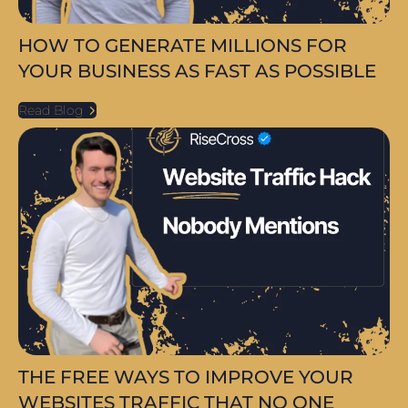
HOW TO GENERATE MILLIONS FOR
YOUR BUSINESS AS FAST AS POSSIBLE
Read Blog
THE FREE WAYS TO IMPROVE YOUR
WEBSITES TRAFFIC THAT NO ONE