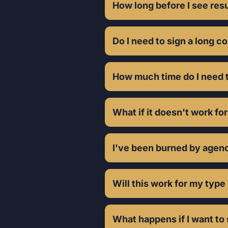
month who can invest £1k+ mont
How long before I see res
Do I need to sign a long c
How much time do I need t
What if it doesn't work fo
I've been burned by agenc
Will this work for my type
What happens if I want to