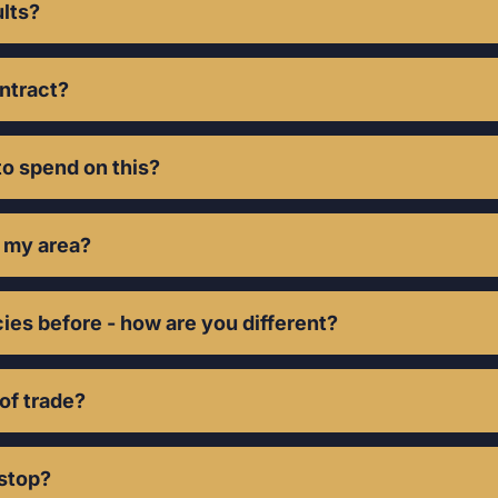
hly in growth.
ults?
eeks. Quality le
ontract?
o spend on this?
r my area?
ies before - how are you different?
 of trade?
 stop?