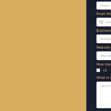
Email A
Busines
Website
How many
<5
What is 