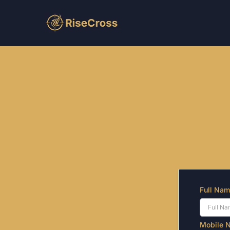
Get More 
Fill out the form bel
No cos
Full Na
Mobile 