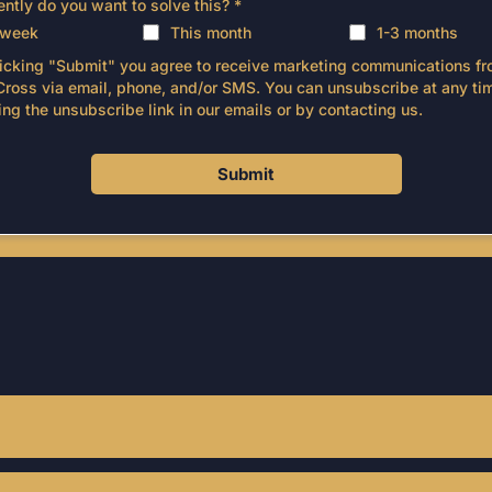
ntly do you want to solve this?
*
 week
This month
1-3 months
licking "Submit" you agree to receive marketing communications f
Cross via email, phone, and/or SMS. You can unsubscribe at any ti
ing the unsubscribe link in our emails or by contacting us.
Submit
STILL NOT SURE?
equently Asked Questi
 business size and goals. We typically work with trades bu