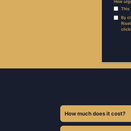
How urge
This
By c
Rise
click
Fr
How much does it cost?
Investment varies based on your