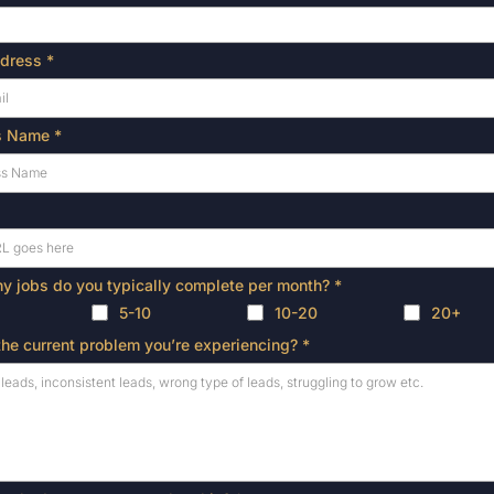
ddress
*
s Name
*
 jobs do you typically complete per month?
*
5-10
10-20
20+
the current problem you’re experiencing?
*