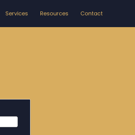
Services
Resources
Contact
st 30 Days
ut if we can help you.
anteed.