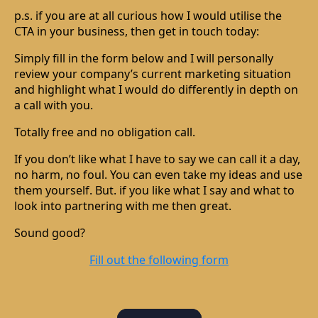
p.s. if you are at all curious how I would utilise the
CTA in your business, then get in touch today:
Simply fill in the form below and I will personally
review your company’s current marketing situation
and highlight what I would do differently in depth on
a call with you.
Totally free and no obligation call.
If you don’t like what I have to say we can call it a day,
no harm, no foul. You can even take my ideas and use
them yourself. But. if you like what I say and what to
look into partnering with me then great.
Sound good?
Fill out the following form