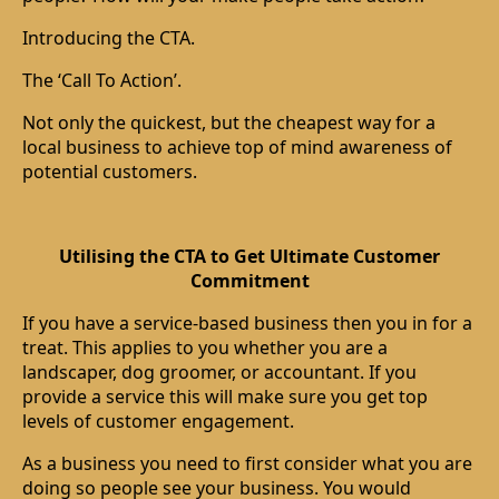
Introducing the CTA.
The ‘Call To Action’.
Not only the quickest, but the cheapest way for a
local business to achieve top of mind awareness of
potential customers.
Utilising the CTA to Get Ultimate Customer
Commitment
If you have a service-based business then you in for a
treat. This applies to you whether you are a
landscaper, dog groomer, or accountant. If you
provide a service this will make sure you get top
levels of customer engagement.
As a business you need to first consider what you are
doing so people see your business. You would