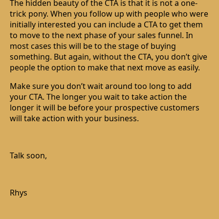
The hidden beauty of the CTA is that it is not a one-
trick pony. When you follow up with people who were
initially interested you can include a CTA to get them
to move to the next phase of your sales funnel. In
most cases this will be to the stage of buying
something. But again, without the CTA, you don’t give
people the option to make that next move as easily.
Make sure you don’t wait around too long to add
your CTA. The longer you wait to take action the
longer it will be before your prospective customers
will take action with your business.
Talk soon,
Rhys