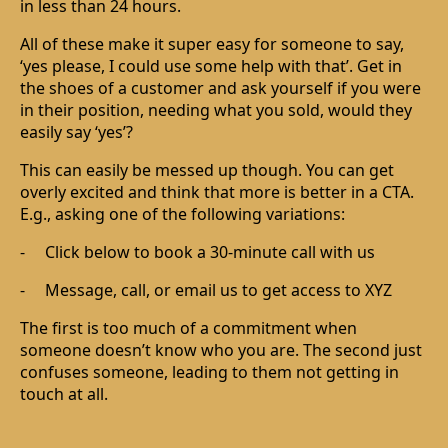
in less than 24 hours.
All of these make it super easy for someone to say,
‘yes please, I could use some help with that’. Get in
the shoes of a customer and ask yourself if you were
in their position, needing what you sold, would they
easily say ‘yes’?
This can easily be messed up though. You can get
overly excited and think that more is better in a CTA.
E.g., asking one of the following variations:
-
Click below to book a 30-minute call with us
-
Message, call, or email us to get access to XYZ
The first is too much of a commitment when
someone doesn’t know who you are. The second just
confuses someone, leading to them not getting in
touch at all.