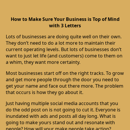
How to Make Sure Your Business is Top of Mind
with 3 Letters
Lots of businesses are doing quite well on their own.
They don’t need to do a lot more to maintain their
current operating levels. But lots of businesses don’t
want to just let life (and customers) come to them on
a whim, they want more certainty.
Most businesses start off on the right tracks. To grow
and get more people through the door you need to
get your name and face out there more. The problem
that occurs is how they go about it.
Just having multiple social media accounts that you
do the odd post on is not going to cut it. Everyone is
inundated with ads and posts all day long. What is
going to make yours stand out and resonate with
people? How will your make people take action?