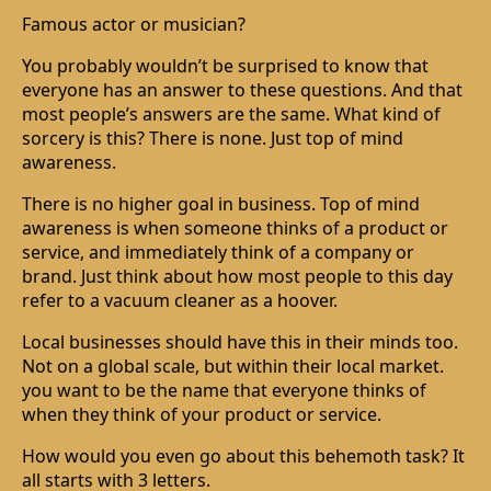
Famous actor or musician?
You probably wouldn’t be surprised to know that
everyone has an answer to these questions. And that
most people’s answers are the same. What kind of
sorcery is this? There is none. Just top of mind
awareness.
There is no higher goal in business. Top of mind
awareness is when someone thinks of a product or
service, and immediately think of a company or
brand. Just think about how most people to this day
refer to a vacuum cleaner as a hoover.
Local businesses should have this in their minds too.
Not on a global scale, but within their local market.
you want to be the name that everyone thinks of
when they think of your product or service.
How would you even go about this behemoth task? It
all starts with 3 letters.