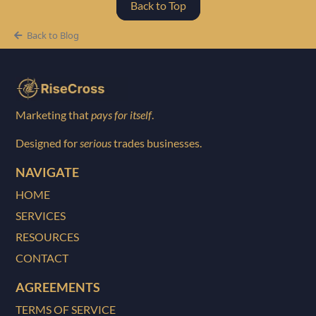
Back to Top
Back to Blog
Marketing that
pays for itself
.
Designed for
serious
trades businesses.
NAVIGATE
HOME
SERVICES
RESOURCES
CONTACT
AGREEMENTS
TERMS OF SERVICE