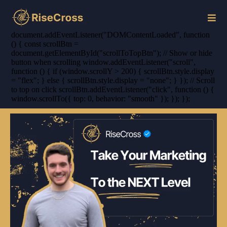
document.addEventListener("DOMContentLoaded", function
() { const scrollBtn =
document.getElementById("scrollToTopBtn"); // Show or hide
button when scrolling window.addEventListener("scroll",
function () { if (window.scrollY > 200) { scrollBtn.style.display
= "flex"; } else { scrollBtn.style.display = "none"; } }); // Scroll
to top on click scrollBtn.addEventListener("click", function () {
window.scrollTo({ top: 0, behavior: "smooth" }); }); });