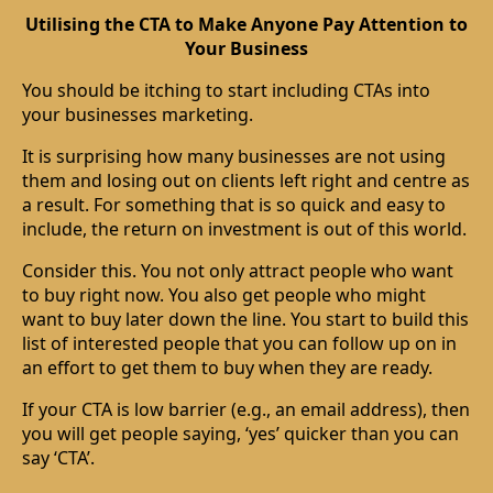
Utilising the CTA to Make Anyone Pay Attention to
Your Business
You should be itching to start including CTAs into
your businesses marketing.
It is surprising how many businesses are not using
them and losing out on clients left right and centre as
a result. For something that is so quick and easy to
include, the return on investment is out of this world.
Consider this. You not only attract people who want
to buy right now. You also get people who might
want to buy later down the line. You start to build this
list of interested people that you can follow up on in
an effort to get them to buy when they are ready.
If your CTA is low barrier (e.g., an email address), then
you will get people saying, ‘yes’ quicker than you can
say ‘CTA’.