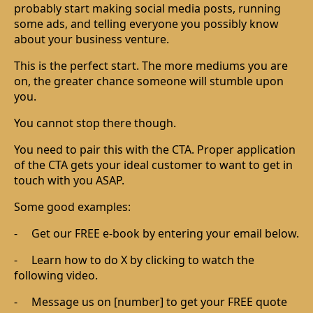
probably start making social media posts, running
some ads, and telling everyone you possibly know
about your business venture.
This is the perfect start. The more mediums you are
on, the greater chance someone will stumble upon
you.
You cannot stop there though.
You need to pair this with the CTA. Proper application
of the CTA gets your ideal customer to want to get in
touch with you ASAP.
Some good examples:
-
Get our FREE e-book by entering your email below.
-
Learn how to do X by clicking to watch the
following video.
-
Message us on [number] to get your FREE quote