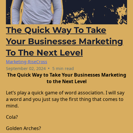
The Quick Way To Take
Your Businesses Marketing
To The Next Level
Marketing-RiseCross
•
September 02, 2024
5 min read
The Quick Way to Take Your Businesses Marketing
to the Next Level
Let’s play a quick game of word association. I will say
a word and you just say the first thing that comes to
mind.
Cola?
Golden Arches?